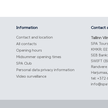
Information
Contact a
Contact and location
Tallinn Vi
SPA Tours
All contacts
KMKR: EE
Opening hours
SEB Bank
Midsummer opening times
SWIFT (B
SPA Club
Randvere t
Personal data privacy information
Harjumaa,
Video surveillance
tel: +372
info@spat