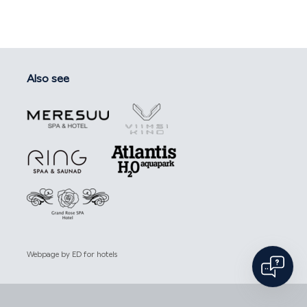
Also see
Webpage by
ED for hotels