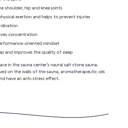
he shoulder, hip and knee joints
hysical exertion and helps to prevent injuries
rdination
oves concentration
performance-oriented mindset
eep and improves the quality of sleep
ace in the
sauna center’s
naural
salt stone sauna
.
sed on the walls of the sauna, aromatherapeutic oils
nd have an anti-stress effect.