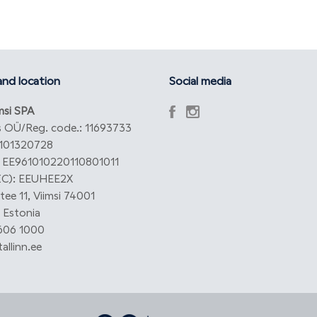
nd location
Social media
imsi SPA
 OÜ/Reg. code.: 11693733
101320728
: EE961010220110801011
IC): EEUHEE2X
ee 11, Viimsi 74001
 Estonia
 606 1000
allinn.ee