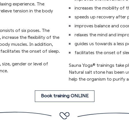
axing experience. The
increases the mobility of t
elieve tension in the body
speeds up recovery after p
improves balance and coo
nsists of six poses. The
relaxes the mind and impr
ncrease the flexibility of the
guides us towards a less 
body muscles. In addition,
acilitates the onset of sleep.
facilitates the onset of sl
 size, gender or level of
Sauna Yoga® trainings take pl
nce.
Natural salt stone has been u
help the organism to purify a
Book training ONLINE