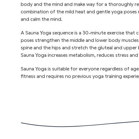
body and the mind and make way for a thoroughly rel
combination of the mild heat and gentle yoga poses r
and calm the mind.
A Sauna Yoga sequence is a 30-minute exercise that co
poses strengthen the middle and lower body muscles, i
spine and the hips and stretch the gluteal and upper 
Sauna Yoga increases metabolism, reduces stress and f
Sauna Yoga is suitable for everyone regardless of age,
fitness and requires no previous yoga training experie