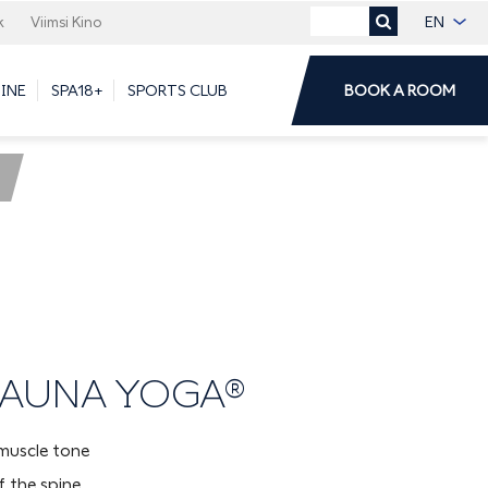
EN
k
Viimsi Kino
DINE
SPA18+
SPORTS CLUB
BOOK A ROOM
 SAUNA YOGA®
muscle tone
 the spine