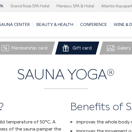
PA
Grand Rose SPA Hotel
Meresuu SPA & Hotel
Atlantis Aquapar
 SAUNA CENTER
BEAUTY & HEALTH
CONFERENCE
WINE & 
Membership card
Gift card
Gallery
SAUNA YOGA®
?
Benefits of
ild temperature of 50°C. A
improves the whole body 
ness of the sauna pamper the
improves the movement of