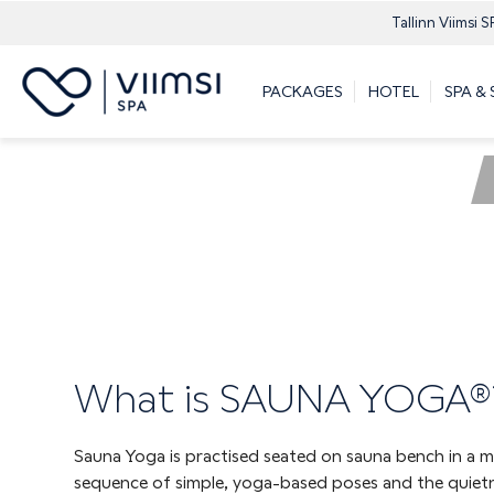
Tallinn Viimsi S
PACKAGES
HOTEL
SPA &
What is SAUNA YOGA®
Sauna Yoga is practised seated on sauna bench in a m
sequence of simple, yoga-based poses and the quiet